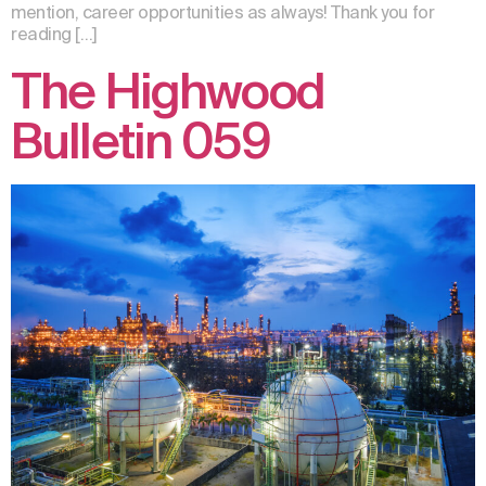
mention, career opportunities as always! Thank you for
reading […]
The Highwood
Bulletin 059