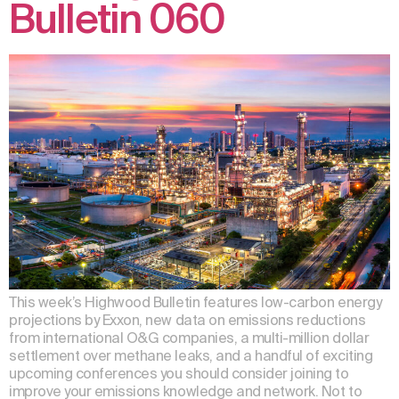
Bulletin 060
This week’s Highwood Bulletin features low-carbon energy
projections by Exxon, new data on emissions reductions
from international O&G companies, a multi-million dollar
settlement over methane leaks, and a handful of exciting
upcoming conferences you should consider joining to
improve your emissions knowledge and network. Not to