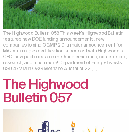
The Highwood Bulletin 058 This week’s Highwood Bulletin
features new DOE funding announcements, new
companies joining OGMP 2.0, a major announcement for
MiQ natural gas certification, a podcast with Highwood’s
CEO, new public data on methane emissions, conferences,
research, and much more! Department of Energy Invests
USD 47MM in O&G Methane A total of 22 […]
The Highwood
Bulletin 057