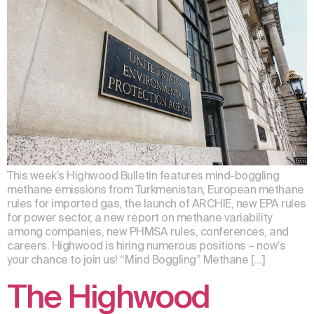
This week’s Highwood Bulletin features mind-boggling
methane emissions from Turkmenistan, European methane
rules for imported gas, the launch of ARCHIE, new EPA rules
for power sector, a new report on methane variability
among companies, new PHMSA rules, conferences, and
careers. Highwood is hiring numerous positions – now’s
your chance to join us! “Mind Boggling” Methane […]
The Highwood