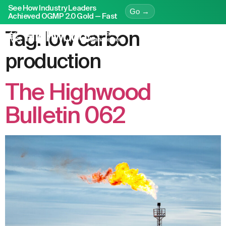
See How Industry Leaders
Go →
Achieved OGMP 2.0 Gold — Fast
Tag:
low carbon
production
The Highwood
Bulletin 062