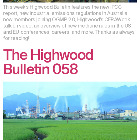
This week’s Highwood Bulletin features the new IPCC
report, new industrial emissions regulations in Australia,
new members joining OGMP 2.0, Highwood’s CERAWeek
talk on video, an overview of new methane rules in the US
and EU, conferences, careers, and more. Thanks as always
for reading!
The Highwood
Bulletin 058