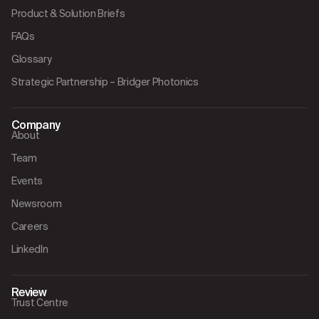
Product & Solution Briefs
FAQs
Glossary
Strategic Partnership – Bridger Photonics
Company
About
Team
Events
Newsroom
Careers
LinkedIn
Review
Trust Centre