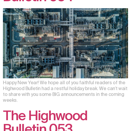
Happy New Year! We hope all of you faithful readers of the
Highwood Bulletin had a restful holiday break. We can’t wait
to share with you some BIG announcements in the coming
weeks.
The Highwood
Bulletin 053