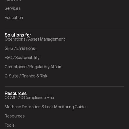
Services
Education
Solutions for
Operations / Asset Management
GHG / Emissions
ESG / Sustainability
Compliance / Regulatory Affairs
C-Suite / Finance & Risk
Resources
OGMP 2.0 Compliance Hub
Methane Detection & Leak Monitoring Guide
Resources
Tools