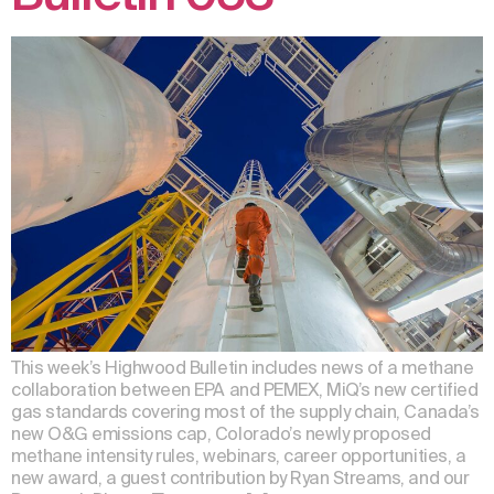
This week’s Highwood Bulletin includes news of a methane
collaboration between EPA and PEMEX, MiQ’s new certified
gas standards covering most of the supply chain, Canada’s
new O&G emissions cap, Colorado’s newly proposed
methane intensity rules, webinars, career opportunities, a
new award, a guest contribution by Ryan Streams, and our