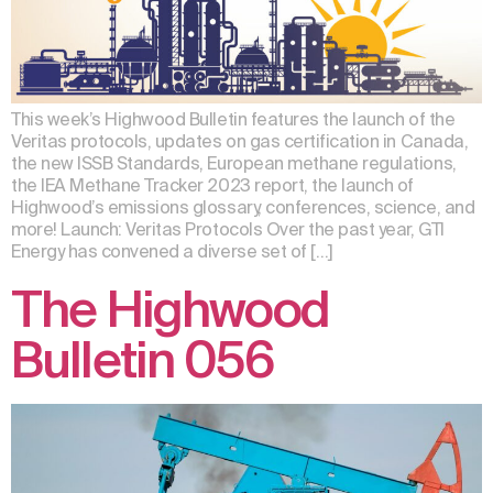
This week’s Highwood Bulletin features the launch of the
Veritas protocols, updates on gas certification in Canada,
the new ISSB Standards, European methane regulations,
the IEA Methane Tracker 2023 report, the launch of
Highwood’s emissions glossary, conferences, science, and
more! Launch: Veritas Protocols Over the past year, GTI
Energy has convened a diverse set of […]
The Highwood
Bulletin 056