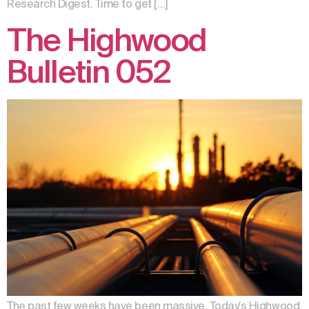
Research Digest. Time to get […]
The Highwood
Bulletin 052
The past few weeks have been massive. Today’s Highwood