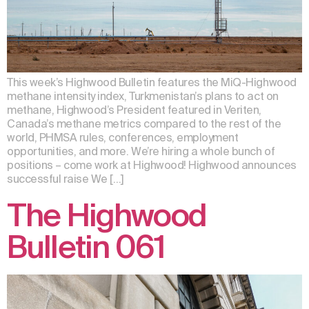
This week’s Highwood Bulletin features the MiQ-Highwood
methane intensity index, Turkmenistan’s plans to act on
methane, Highwood’s President featured in Veriten,
Canada’s methane metrics compared to the rest of the
world, PHMSA rules, conferences, employment
opportunities, and more. We’re hiring a whole bunch of
positions – come work at Highwood! Highwood announces
successful raise We […]
The Highwood
Bulletin 061