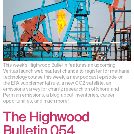
This week’s Highwood Bulletin features an upcoming
Veritas launch webinar, last chance to register for methane
technology course this week, a new podcast episode on
the EPA supplemental rule, a new CO2 satellite, an
emissions survey for charity, research on offshore and
Permian emissions, a blog about inventories, career
opportunities, and much more!
The Highwood
Bulletin 054