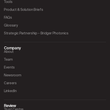
Tools
Product & Solution Briefs
FAQs
Glossary
Strategic Partnership – Bridger Photonics
Company
About
Team
Events
Newsroom
Careers
LinkedIn
Review
Trust Centre