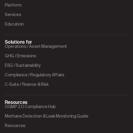
Platform
Services
Education
Solutions for
Operations / Asset Management
GHG / Emissions
ESG / Sustainability
Compliance / Regulatory Affairs
C-Suite / Finance & Risk
Resources
OGMP 2.0 Compliance Hub
Methane Detection & Leak Monitoring Guide
Resources