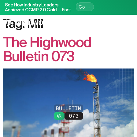
See How Industry Leaders
Go →
Achieved OGMP 2.0 Gold — Fast
Tag:
MII
The Highwood
Bulletin 073