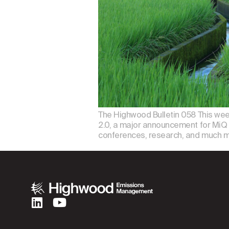
The Highwood Bulletin 058 This we
2.0, a major announcement for MiQ 
conferences, research, and much m