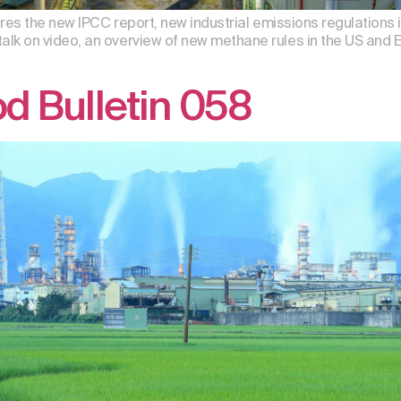
res the new IPCC report, new industrial emissions regulations 
 on video, an overview of new methane rules in the US and E
d Bulletin 058