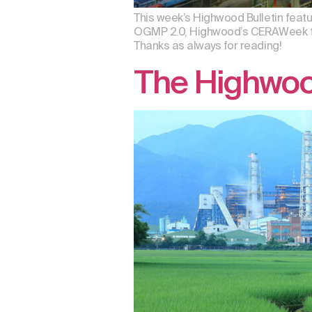
This week’s Highwood Bulletin featu
OGMP 2.0, Highwood’s CERAWeek talk
Thanks as always for reading!
The Highwoo