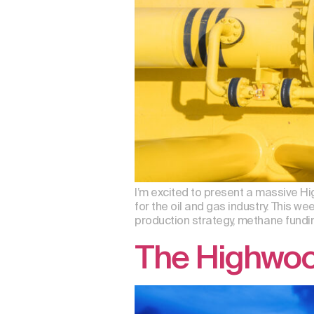
I’m excited to present a massive 
for the oil and gas industry. This 
production strategy, methane fundi
The Highwoo