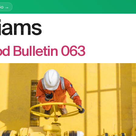
Go →
liams
latform
Services
Education
Resources
Company
d Bulletin 063