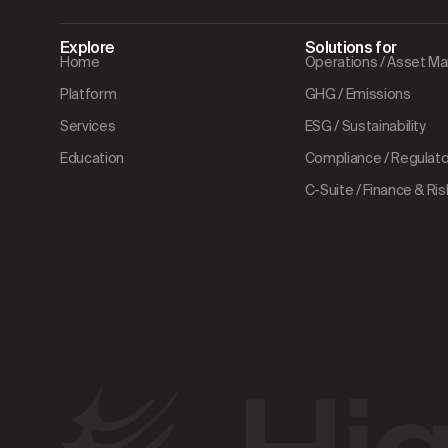
Explore
Solutions for
Home
Operations / Asset 
Platform
GHG / Emissions
Services
ESG / Sustainability
Education
Compliance / Regulator
C-Suite / Finance & Ris