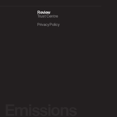
Review
Trust Centre
Privacy Policy