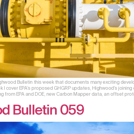
Highwood Bulletin this week that documents many exciting de
week I cover EPA’s proposed GHGRP updates, Highwood’s joining o
ng from EPA and DOE, new Carbon Mapper data, an offset proto
d Bulletin 059