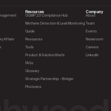
Resources
Company
Management
OGMP 2.0 Compliance Hub
About
Methane Detection & Leak Monitoring
Team
Guide
Events
y Affairs
Resources
Newsroom
k
Tools
Careers
Product & Solution Briefs
LinkedIn
FAQs
Glossary
Strategic Partnership – Bridger
Photonics