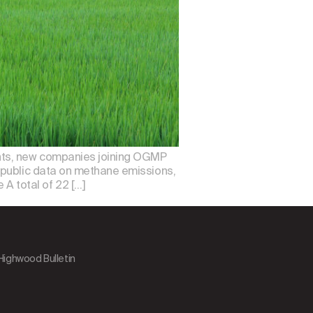
nts, new companies joining OGMP
 public data on methane emissions,
 total of 22 […]
 Highwood Bulletin