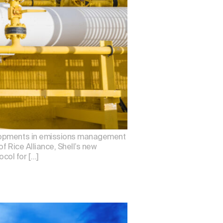
velopments in emissions management
f Rice Alliance, Shell’s new
col for […]