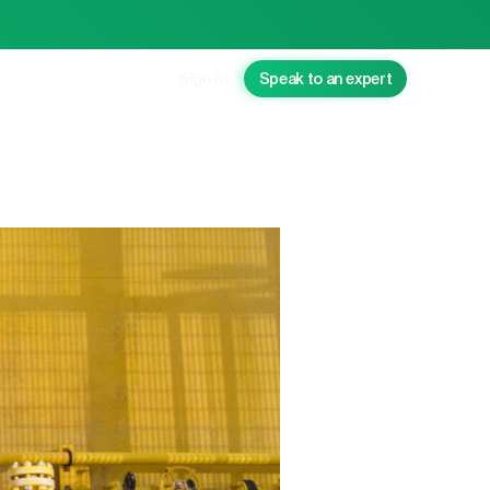
Sign in
Speak to an expert