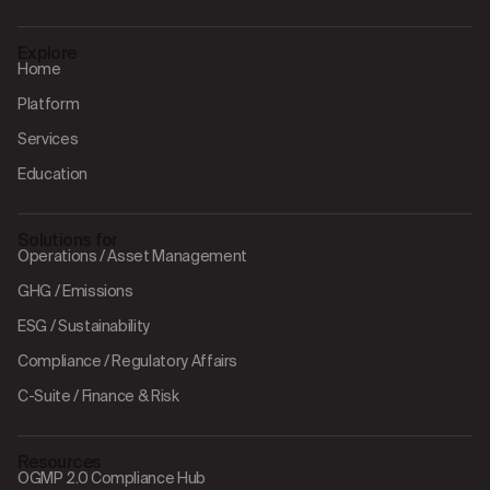
Explore
Home
Platform
Services
Education
Solutions for
Operations / Asset Management
GHG / Emissions
ESG / Sustainability
Compliance / Regulatory Affairs
C-Suite / Finance & Risk
Resources
OGMP 2.0 Compliance Hub