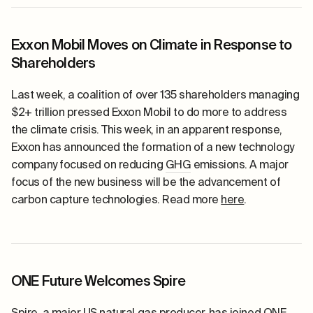
Exxon Mobil Moves on Climate in Response to
Shareholders
Last week, a coalition of over 135 shareholders managing
$2+ trillion pressed Exxon Mobil to do more to address
the climate crisis. This week, in an apparent response,
Exxon has announced the formation of a new technology
company focused on reducing
GHG
emissions. A major
focus of the new business will be the advancement of
carbon capture technologies. Read more
here
.
ONE Future Welcomes Spire
Spire, a major US
natural gas
producer, has joined ONE