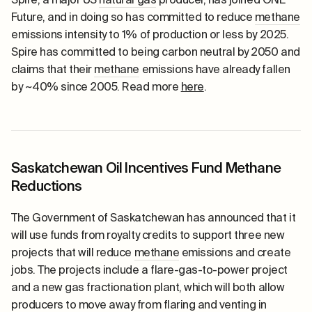
Future, and in doing so has committed to reduce
methane
emissions intensity to 1% of production or less by 2025.
Spire has committed to being carbon neutral by 2050 and
claims that their
methane
emissions have already fallen
by ~40% since 2005. Read more
here
.
Saskatchewan Oil Incentives Fund Methane
Reductions
The Government of Saskatchewan has announced that it
will use funds from royalty credits to support three new
projects that will reduce
methane
emissions and create
jobs. The projects include a flare-gas-to-power project
and a new gas fractionation plant, which will both allow
producers to move away from
flaring
and venting in