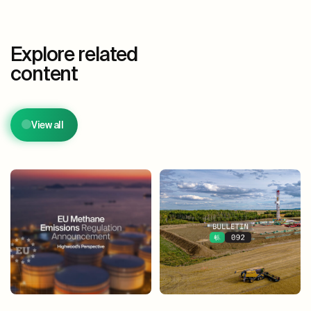
Explore related
content
View all