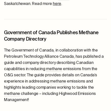
Saskatchewan. Read more
here
.
Government of Canada Publishes Methane
Company Directory
The Government of Canada, in collaboration with the
Petroleum Technology Alliance Canada, has published a
guide and company directory describing Canadian
capabilities in reducing
methane
emissions from the
O&G sector.
The guide
provides details on Canada’s
experience in addressing
methane
emissions and
highlights leading companies working to tackle the
methane
challenge – including Highwood Emissions
Management!