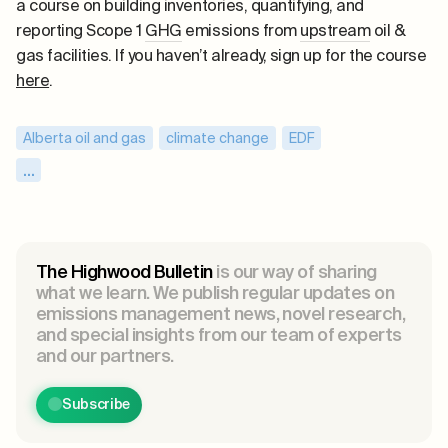
a course on building inventories, quantifying, and
reporting Scope 1
GHG
emissions from
upstream
oil &
gas facilities. If you haven’t already, sign up for the course
here
.
Alberta oil and gas
,
climate change
,
EDF
,
emissions reductions
,
Exxon Mobil
,
...
highwood emissions management
,
JWN courses
,
JWN energy
,
methane
,
methane leaks
,
methane policy
,
methane reductions
,
The Highwood Bulletin
is our way of sharing
methane regulations
,
methane research
,
what we learn. We publish regular updates on
emissions management news, novel research,
net-negative emissions
,
ONE Future
,
PTAC
,
and special insights from our team of experts
Saskatchewan oil
,
Scientific Aviation
,
Spire
,
and our partners.
Texas methane
,
US methane
Subscribe