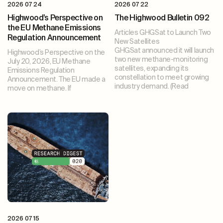
2026 07 24
2026 07 22
Highwood’s Perspective on
The Highwood Bulletin 092
the EU Methane Emissions
Articles GHGSat to Launch Two
Regulation Announcement
New Satellites
GHGSat announced it will launch
Highwood’s Perspective on the
two new methane-monitoring
July 20, 2026, EU Methane
satellites, expanding its
Emissions Regulation
constellation to meet growing
Announcement. The EU made a
industry demand. (Read
move on methane. If
2026 07 15