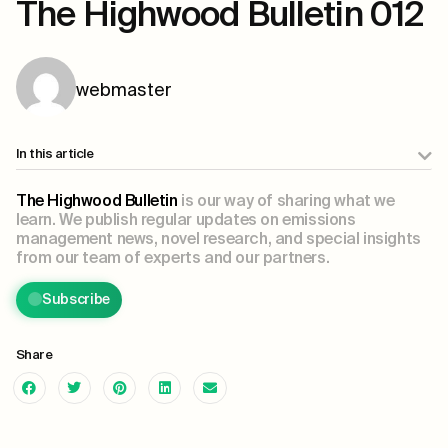
The Highwood Bulletin 012
webmaster
In this article
The Highwood Bulletin
is our way of sharing what we
learn. We publish regular updates on emissions
management news, novel research, and special insights
from our team of experts and our partners.
Subscribe
Share