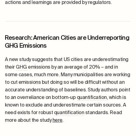
actions and learnings are provided by regulators.
Research: American Cities are Underreporting
GHG Emissions
A new study suggests that US cities are underestimating
their
GHG
emissions by an average of 20% – and in
some cases, much more. Many municipalities are working
to cut emissions but doing so will be difficult without an
accurate understanding of baselines. Study authors point
to an overreliance on bottom-up
quantification
, which is
known to exclude and underestimate certain sources. A
need exists for robust
quantification
standards. Read
more about the study
here
.