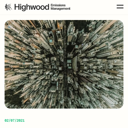
02/07/2021