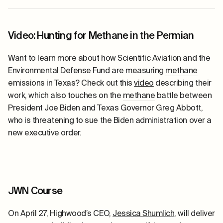
Video: Hunting for Methane in the Permian
Want to learn more about how Scientific Aviation and the
Environmental Defense Fund are measuring
methane
emissions in Texas? Check out this
video
describing their
work, which also touches on the
methane
battle between
President Joe Biden and Texas Governor Greg Abbott,
who is threatening to sue the Biden administration over a
new executive order.
JWN Course
On April 27, Highwood’s CEO,
Jessica Shumlich
, will deliver