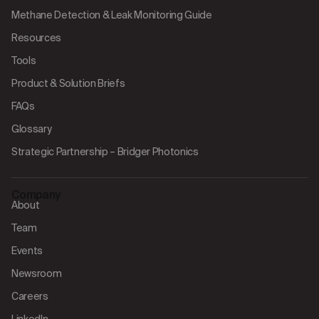
Methane Detection & Leak Monitoring Guide
Resources
Tools
Product & Solution Briefs
FAQs
Glossary
Strategic Partnership – Bridger Photonics
Company
About
Team
Events
Newsroom
Careers