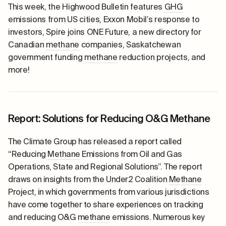
This week, the Highwood Bulletin features
GHG
emissions from US cities, Exxon Mobil’s response to
investors, Spire joins ONE Future, a new directory for
Canadian
methane
companies, Saskatchewan
government funding
methane
reduction projects, and
more!
Report: Solutions for Reducing O&G Methane
The Climate Group has released a report called
“Reducing
Methane
Emissions from Oil and Gas
Operations, State and Regional Solutions”. The report
draws on insights from the Under2 Coalition
Methane
Project, in which governments from various jurisdictions
have come together to share experiences on tracking
and reducing O&G
methane
emissions. Numerous key