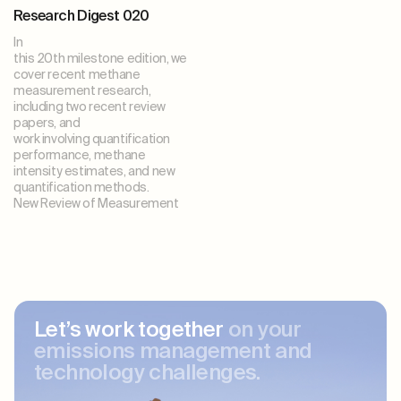
Research Digest 020
In
this 20th milestone edition, we
cover recent methane
measurement research,
including two recent review
papers, and
work involving quantification
performance, methane
intensity estimates, and new
quantification methods.
New Review of Measurement
Let’s work together
on your
emissions management and
technology challenges.